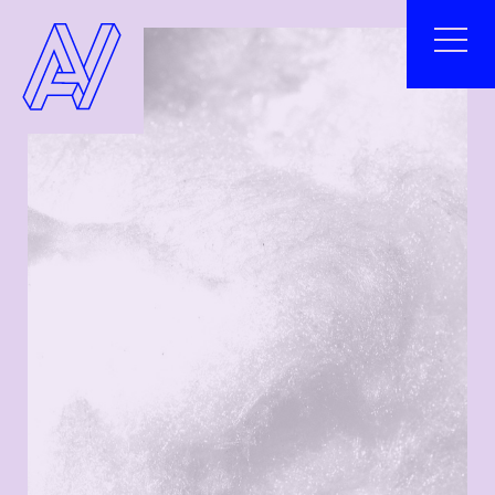
²
ABOUT