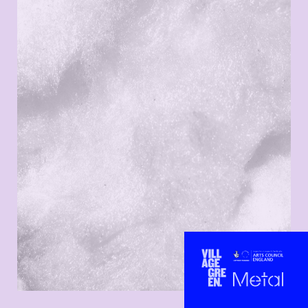
ARTISTS
CONTACT